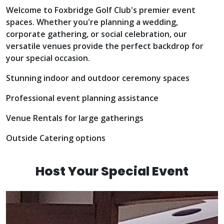
Welcome to Foxbridge Golf Club's premier event
spaces. Whether you're planning a wedding,
corporate gathering, or social celebration, our
versatile venues provide the perfect backdrop for
your special occasion.
Stunning indoor and outdoor ceremony spaces
Professional event planning assistance
Venue Rentals for large gatherings
Outside Catering options
INQUIRE
Host Your Special Event