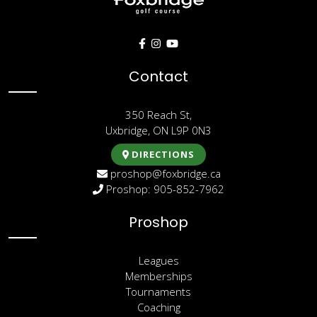
Contact
350 Reach St,
Uxbridge, ON L9P 0N3
DIRECTIONS
proshop@foxbridge.ca
Proshop: 905-852-7962
Proshop
Leagues
Memberships
Tournaments
Coaching