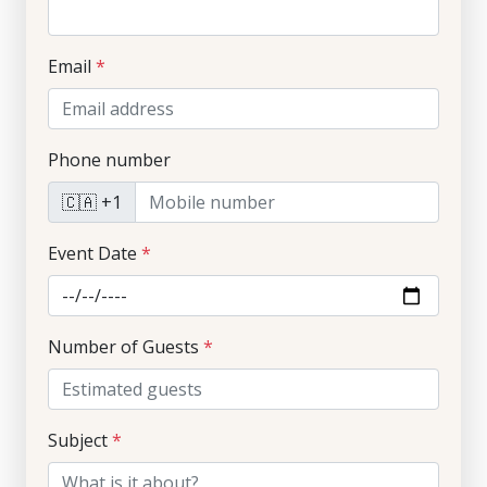
Email
*
Phone number
🇨🇦 +1
Event Date
*
Number of Guests
*
Subject
*