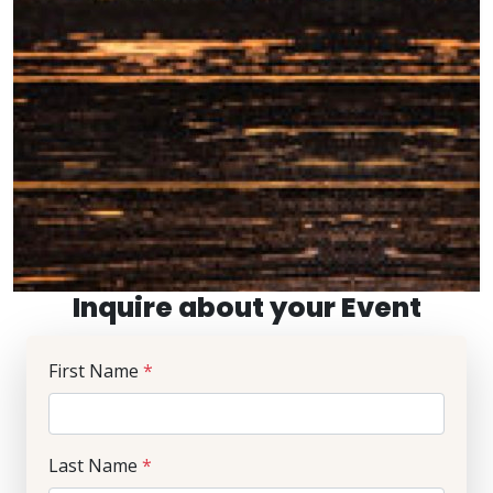
Inquire about your Event
First Name
*
Last Name
*