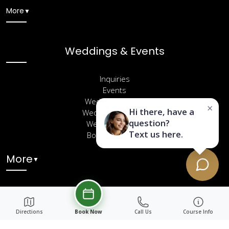
More
▼
Weddings & Events
Inquiries
Events
Wedding Venues
×
Hi there, have a
Wedding Packages
question?
Wedding Gallery
Text us here.
Book a Site Visit
More
▼
Directions
Book Now
Call Us
Course Info