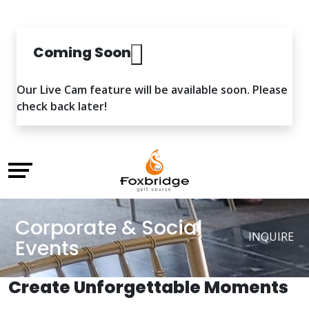
Coming Soon
Our Live Cam feature will be available soon. Please
check back later!
Corporate & Social
INQUIRE
Events
Create Unforgettable Moments