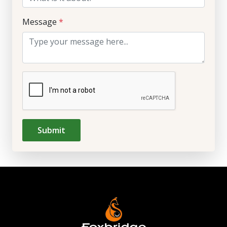
Message
*
Submit