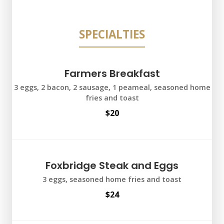
SPECIALTIES
Farmers Breakfast
3 eggs, 2 bacon, 2 sausage, 1 peameal, seasoned home
fries and toast
$20
Foxbridge Steak and Eggs
3 eggs, seasoned home fries and toast
$24