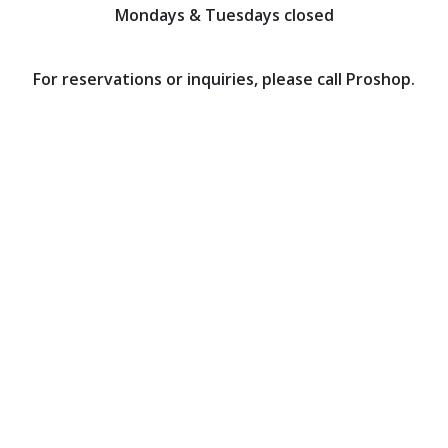
Mondays & Tuesdays closed
For reservations or inquiries, please call Proshop.