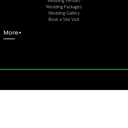
Wedding Venues
Wedding Packages
Wedding Gallery
Book a Site Visit
More
▼