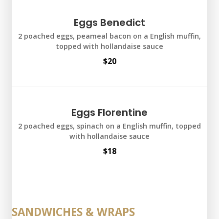
Eggs Benedict
2 poached eggs, peameal bacon on a English muffin,
topped with hollandaise sauce
$20
Eggs Florentine
2 poached eggs, spinach on a English muffin, topped
with hollandaise sauce
$18
SANDWICHES & WRAPS