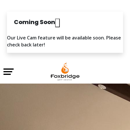
Coming Soon
Our Live Cam feature will be available soon. Please
check back later!