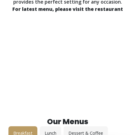
provides the perfect setting for any occasion.
For latest menu, please visit the restaurant
Call for Reservations: (905) 852 7962
Our Menus
Breakfast
Lunch
Dessert & Coffee