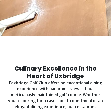
Dining at Foxbridge
Experience exceptional cuisine in a stunning
setting
Culinary Excellence in the
Heart of Uxbridge
Foxbridge Golf Club offers an exceptional dining
experience with panoramic views of our
meticulously maintained golf course. Whether
you're looking for a casual post-round meal or an
elegant dining experience, our restaurant