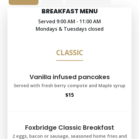
BREAKFAST MENU
Served 9:00 AM - 11:00 AM
Mondays & Tuesdays closed
CLASSIC
Vanilla infused pancakes
Served with fresh berry compote and Maple syrup
$15
Foxbridge Classic Breakfast
2 eggs, bacon or sausage, seasoned home fries and