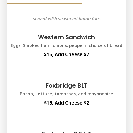
served with seasoned home fries
Western Sandwich
Eggs, Smoked ham, onions, peppers, choice of bread
$16, Add Cheese $2
Foxbridge BLT
Bacon, Lettuce, tomatoes, and mayonnaise
$16, Add Cheese $2