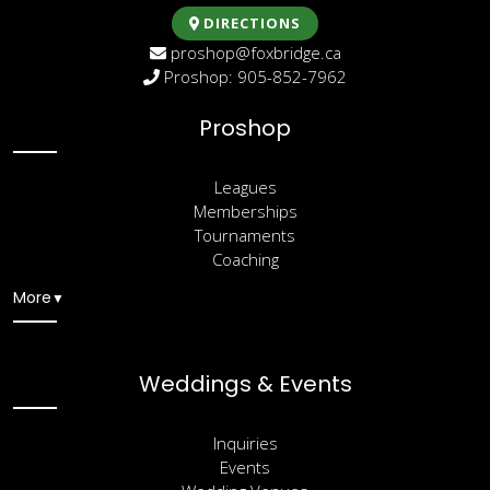
DIRECTIONS
proshop@foxbridge.ca
Proshop: 905-852-7962
Proshop
Leagues
Memberships
Tournaments
Coaching
More
▼
Weddings & Events
Inquiries
Events