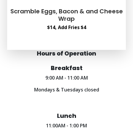
Scramble Eggs, Bacon & and Cheese
Wrap
$14, Add Fries $4
Hours of Operation
Breakfast
9:00 AM - 11:00 AM
Mondays & Tuesdays closed
Lunch
11:00AM - 1:00 PM