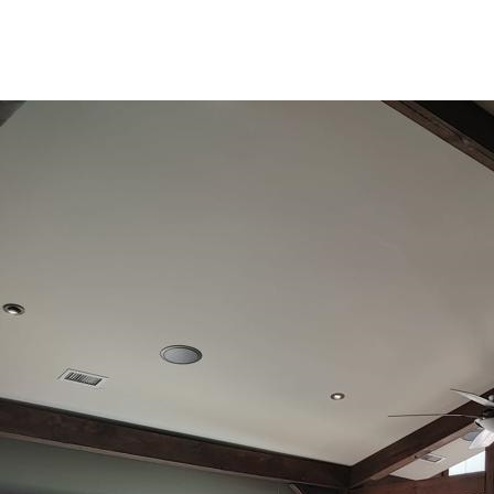
(905) 852-7962