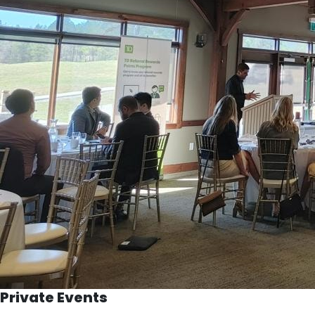
Private Events