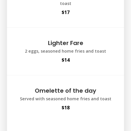
toast
$17
Lighter Fare
2 eggs, seasoned home fries and toast
$14
Omelette of the day
Served with seasoned home fries and toast
$18