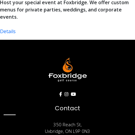
Host your special event at Foxbridge. We offer custom
menus for private parties, weddings, and corporate
events.
Details
Contact Us
Contact
350 Reach St,
Uxbridge, ON L9P 0N3