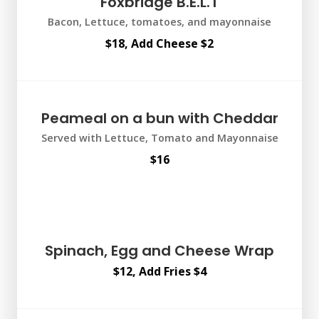
Foxbridge B.E.L.T
Bacon, Lettuce, tomatoes, and mayonnaise
$18, Add Cheese $2
Peameal on a bun with Cheddar
Served with Lettuce, Tomato and Mayonnaise
$16
Spinach, Egg and Cheese Wrap
$12, Add Fries $4