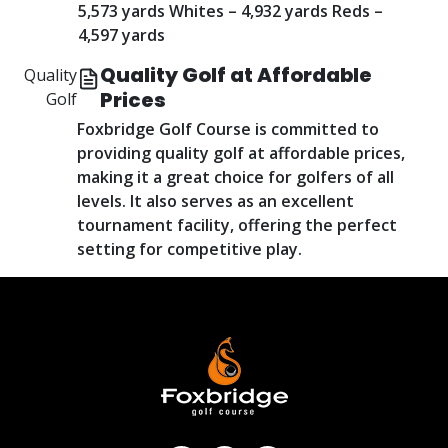
5,573 yards Whites – 4,932 yards Reds –
4,597 yards
Quality Golf at Affordable
Quality
Prices
Golf
Foxbridge Golf Course is committed to
providing quality golf at affordable prices,
making it a great choice for golfers of all
levels. It also serves as an excellent
tournament facility, offering the perfect
setting for competitive play.