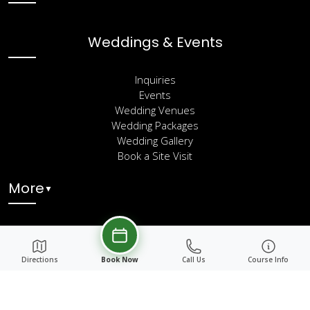
Weddings & Events
Inquiries
Events
Wedding Venues
Wedding Packages
Wedding Gallery
Book a Site Visit
More
▼
Directions
Book Now
Call Us
Course Info