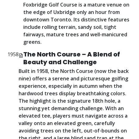
Foxbridge Golf Course is a mature venue on
the edge of Uxbridge only an hour from
downtown Toronto. Its distinctive features
include rolling terrain, sandy soil, tight
fairways, mature trees and well-manicured
greens.
The North Course – A Blend of
1958
Beauty and Challenge
Built in 1958, the North Course (now the back
nine) offers a serene and picturesque golfing
experience, especially in autumn when the
hardwood trees display breathtaking colors.
The highlight is the signature 18th hole, a
stunning yet demanding challenge. With an
elevated tee, players must navigate across a
valley onto an elevated green, carefully
avoiding trees on the left, out-of-bounds on
the right, and a large blind sand trap at the