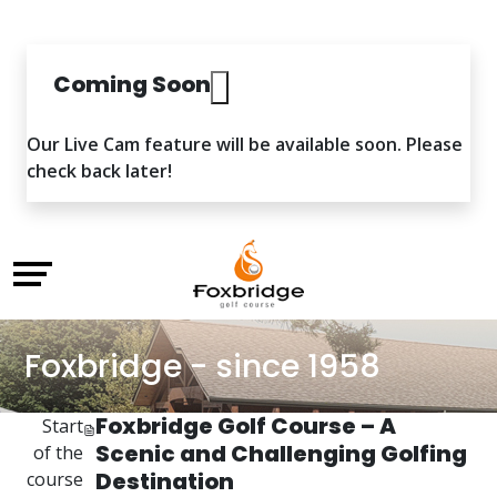
Coming Soon
Our Live Cam feature will be available soon. Please
check back later!
Foxbridge - since 1958
Foxbridge Golf Course – A
Start
Scenic and Challenging Golfing
of the
Destination
course