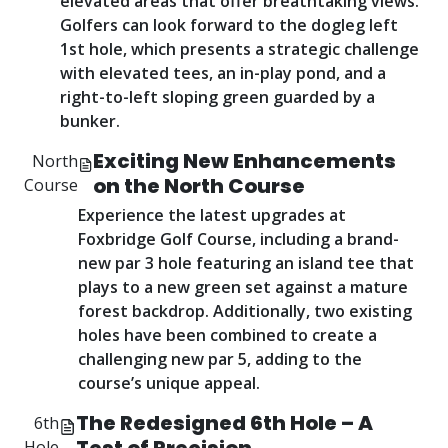
elevated areas that offer breathtaking views.
Golfers can look forward to the dogleg left
1st hole, which presents a strategic challenge
with elevated tees, an in-play pond, and a
right-to-left sloping green guarded by a
bunker.
Exciting New Enhancements
North
on the North Course
Course
Experience the latest upgrades at
Foxbridge Golf Course, including a brand-
new par 3 hole featuring an island tee that
plays to a new green set against a mature
forest backdrop. Additionally, two existing
holes have been combined to create a
challenging new par 5, adding to the
course’s unique appeal.
The Redesigned 6th Hole – A
6th
Hole