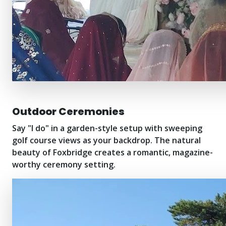
Outdoor Ceremonies
Say "I do" in a garden-style setup with sweeping
golf course views as your backdrop. The natural
beauty of Foxbridge creates a romantic, magazine-
worthy ceremony setting.