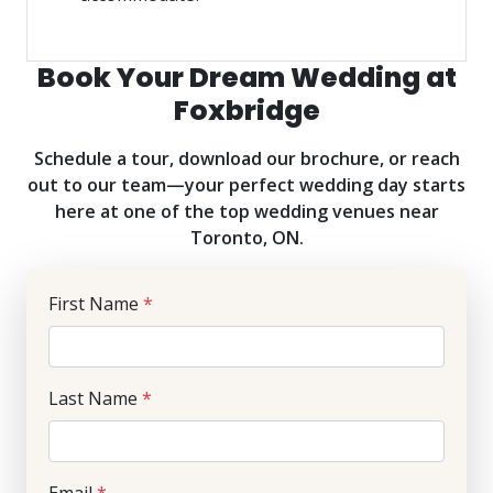
Book Your Dream Wedding at
Foxbridge
Schedule a tour, download our brochure, or reach
out to our team—your perfect wedding day starts
here at one of the top wedding venues near
Toronto, ON.
First Name
*
Last Name
*