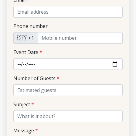
Email
*
Phone number
🇨🇦 +1
Event Date
*
Number of Guests
*
Subject
*
Message
*