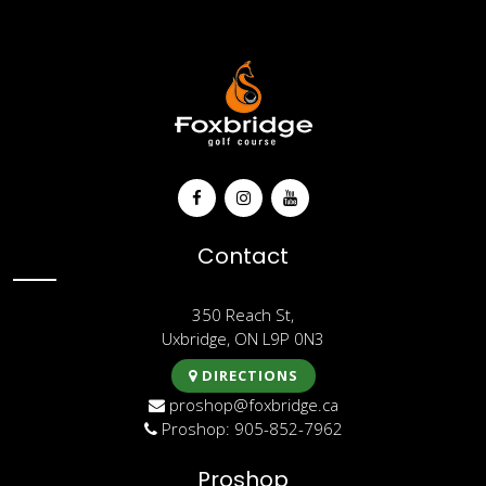
Contact
350 Reach St,
Uxbridge, ON L9P 0N3
DIRECTIONS
proshop@foxbridge.ca
Proshop: 905-852-7962
Proshop