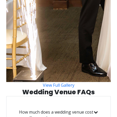
View Full Gallery
Wedding Venue FAQs
How much does a wedding venue cost