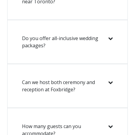
near Toronto?
Do you offer all-inclusive wedding
packages?
Can we host both ceremony and
reception at Foxbridge?
How many guests can you
accommodate?