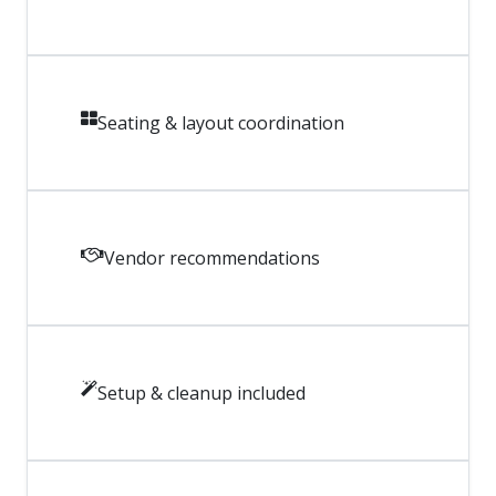
Seating & layout coordination
Vendor recommendations
Setup & cleanup included