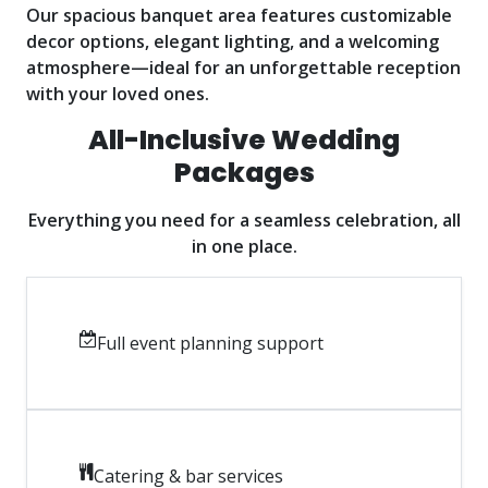
Our spacious banquet area features customizable
decor options, elegant lighting, and a welcoming
atmosphere—ideal for an unforgettable reception
with your loved ones.
All-Inclusive Wedding
Packages
Everything you need for a seamless celebration, all
in one place.
Full event planning support
Catering & bar services