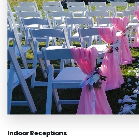
Indoor Receptions