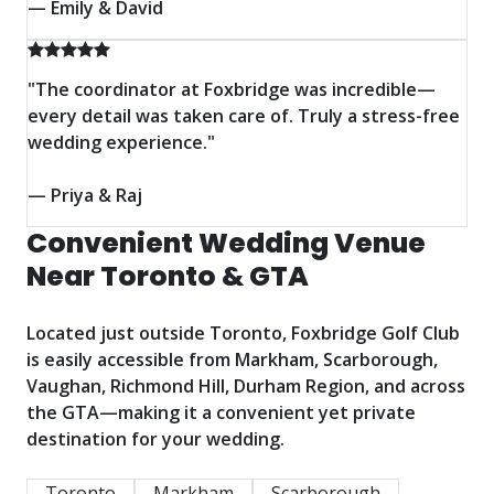
— Emily & David
"The coordinator at Foxbridge was incredible—
every detail was taken care of. Truly a stress-free
wedding experience."
— Priya & Raj
Convenient Wedding Venue
Near Toronto & GTA
Located just outside Toronto, Foxbridge Golf Club
is easily accessible from Markham, Scarborough,
Vaughan, Richmond Hill, Durham Region, and across
the GTA—making it a convenient yet private
destination for your wedding.
Toronto
Markham
Scarborough