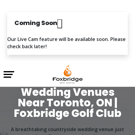
Coming Soon
Our Live Cam feature will be available soon. Please
check back later!
Wedding Venues
Near Toronto, ON |
Foxbridge Golf Club
A breathtaking countryside wedding venue just