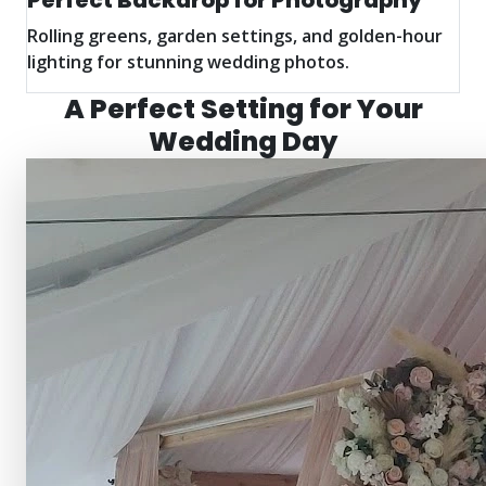
Perfect Backdrop for Photography
Rolling greens, garden settings, and golden-hour
lighting for stunning wedding photos.
A Perfect Setting for Your
Wedding Day