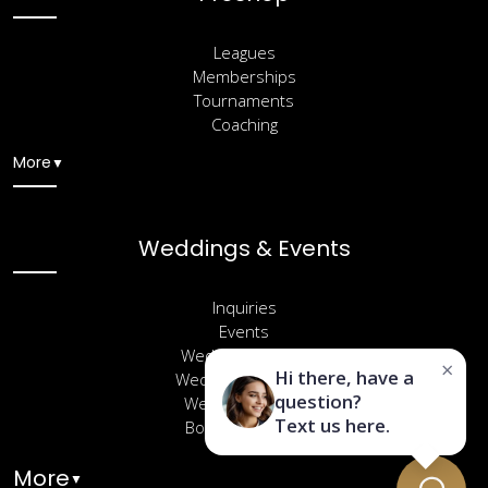
Leagues
Memberships
Tournaments
Coaching
More
▼
Weddings & Events
Inquiries
Events
Wedding Venues
×
Hi there, have a
Wedding Packages
question?
Wedding Gallery
Text us here.
Book a Site Visit
More
▼