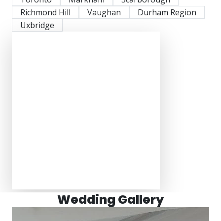
Richmond Hill
Vaughan
Durham Region
Uxbridge
Wedding Gallery