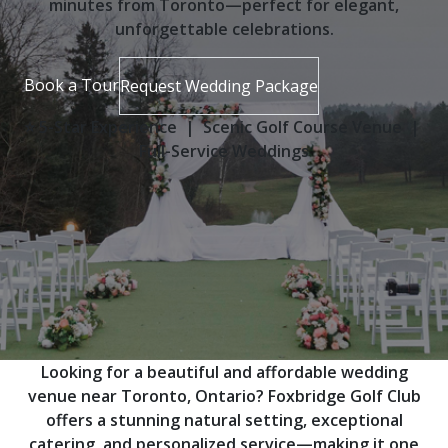
minutes from Toronto—perfect for elegant,
unforgettable celebrations.
Book a Tour
Request Wedding Package
⭐ 5-Star Experience | Scenic Golf Course Venue |
Full-Service Weddings
Looking for a beautiful and affordable wedding
venue near Toronto, Ontario? Foxbridge Golf Club
offers a stunning natural setting, exceptional
catering, and personalized service—making it one