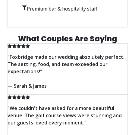
Premium bar & hospitality staff
View Wedding Packages
What Couples Are Saying
"Foxbridge made our wedding absolutely perfect.
The setting, food, and team exceeded our
expectations!"
— Sarah & James
"We couldn't have asked for a more beautiful
venue. The golf course views were stunning and
our guests loved every moment."