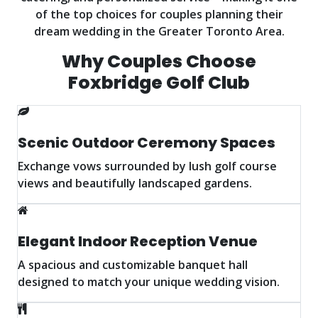
of the top choices for couples planning their
dream wedding in the Greater Toronto Area.
Why Couples Choose
Foxbridge Golf Club
Scenic Outdoor Ceremony Spaces
Exchange vows surrounded by lush golf course
views and beautifully landscaped gardens.
Elegant Indoor Reception Venue
A spacious and customizable banquet hall
designed to match your unique wedding vision.