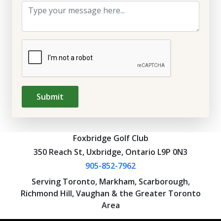
Submit
Foxbridge Golf Club
350 Reach St, Uxbridge, Ontario L9P 0N3
905-852-7962
Serving Toronto, Markham, Scarborough,
Richmond Hill, Vaughan & the Greater Toronto
Area