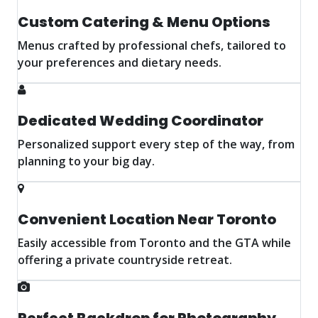
Custom Catering & Menu Options
Menus crafted by professional chefs, tailored to
your preferences and dietary needs.
Dedicated Wedding Coordinator
Personalized support every step of the way, from
planning to your big day.
Convenient Location Near Toronto
Easily accessible from Toronto and the GTA while
offering a private countryside retreat.