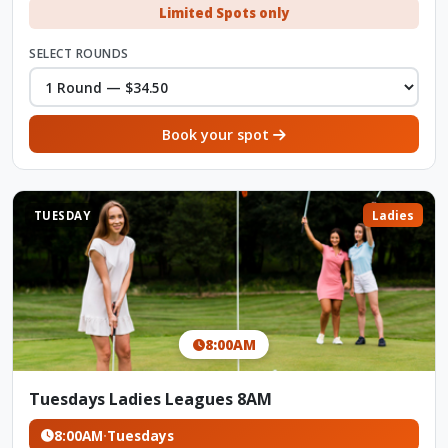
Limited Spots only
SELECT ROUNDS
Book your spot
TUESDAY
Ladies
8:00AM
Tuesdays Ladies Leagues 8AM
8:00AM
·
Tuesdays