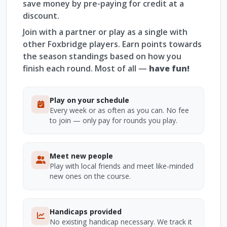
save money by pre-paying for credit at a
discount.
Join with a partner or play as a single with
other Foxbridge players. Earn points towards
the season standings based on how you
finish each round. Most of all —
have fun!
Play on your schedule
Every week or as often as you can. No fee
to join — only pay for rounds you play.
Meet new people
Play with local friends and meet like-minded
new ones on the course.
Handicaps provided
No existing handicap necessary. We track it