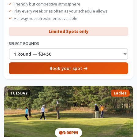
Friendly but competitive atmosphere
Play every week or as often as your schedule allows
Halfway hut refreshments available
Limited Spots only
SELECT ROUNDS
Book your spot
TUESDAY
Ladies
3:00PM