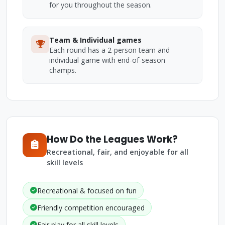
for you throughout the season.
Team & Individual games
Each round has a 2-person team and
individual game with end-of-season
champs.
How Do the Leagues Work?
Recreational, fair, and enjoyable for all
skill levels
Recreational & focused on fun
Friendly competition encouraged
Fair play for all skill levels