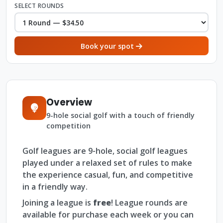
SELECT ROUNDS
Book your spot
Overview
9-hole social golf with a touch of friendly
competition
Golf leagues are 9-hole, social golf leagues
played under a relaxed set of rules to make
the experience casual, fun, and competitive
in a friendly way.
Joining a league is
free
! League rounds are
available for purchase each week or you can