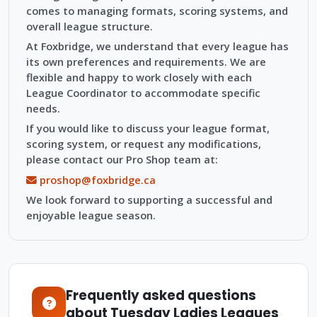
comes to managing formats, scoring systems, and
overall league structure.
At Foxbridge, we understand that every league has
its own preferences and requirements. We are
flexible and happy to work closely with each
League Coordinator to accommodate specific
needs.
If you would like to discuss your league format,
scoring system, or request any modifications,
please contact our Pro Shop team at:
proshop@foxbridge.ca
We look forward to supporting a successful and
enjoyable league season.
Frequently asked questions
about Tuesday Ladies Leagues