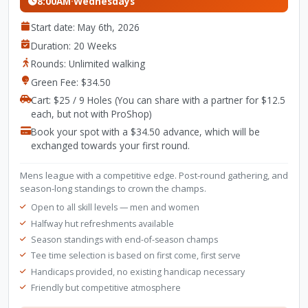
8:00AM
·
Wednesdays
Start date: May 6th, 2026
Duration: 20 Weeks
Rounds: Unlimited walking
Green Fee: $34.50
Cart: $25 / 9 Holes (You can share with a partner for $12.5
each, but not with ProShop)
Book your spot with a $34.50 advance, which will be
exchanged towards your first round.
Mens league with a competitive edge. Post-round gathering, and
season-long standings to crown the champs.
Open to all skill levels — men and women
Halfway hut refreshments available
Season standings with end-of-season champs
Tee time selection is based on first come, first serve
Handicaps provided, no existing handicap necessary
Friendly but competitive atmosphere