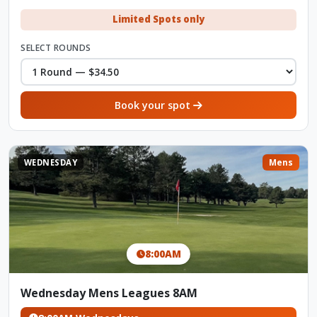
Limited Spots only
SELECT ROUNDS
Book your spot
WEDNESDAY
Mens
8:00AM
Wednesday Mens Leagues 8AM