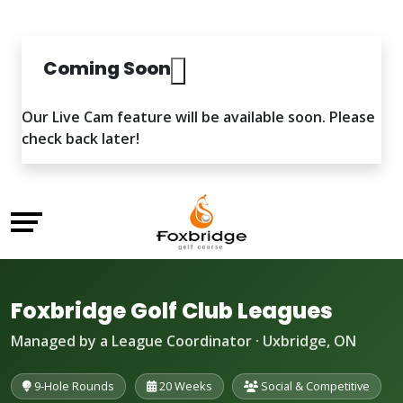
Coming Soon
Our Live Cam feature will be available soon. Please
check back later!
Foxbridge Golf Club Leagues
Managed by a League Coordinator · Uxbridge, ON
9-Hole Rounds
20 Weeks
Social & Competitive