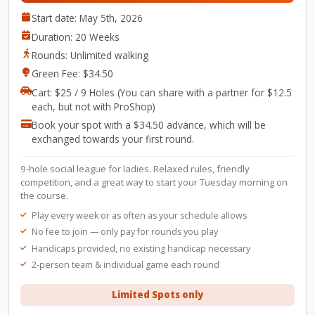
Start date: May 5th, 2026
Duration: 20 Weeks
Rounds: Unlimited walking
Green Fee: $34.50
Cart: $25 / 9 Holes (You can share with a partner for $12.5
each, but not with ProShop)
Book your spot with a $34.50 advance, which will be
exchanged towards your first round.
9-hole social league for ladies. Relaxed rules, friendly
competition, and a great way to start your Tuesday morning on
the course.
Play every week or as often as your schedule allows
No fee to join — only pay for rounds you play
Handicaps provided, no existing handicap necessary
2-person team & individual game each round
Limited Spots only