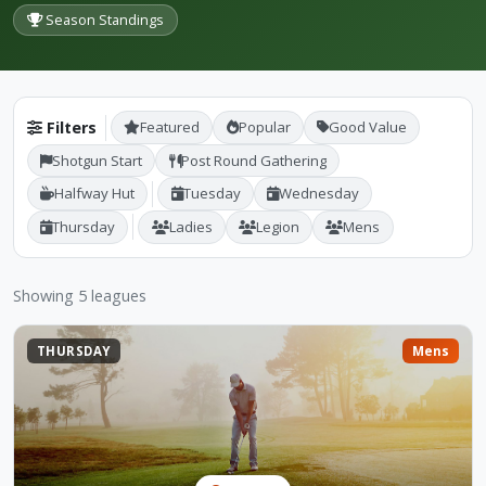
Season Standings
Filters
Featured
Popular
Good Value
Shotgun Start
Post Round Gathering
Halfway Hut
Tuesday
Wednesday
Thursday
Ladies
Legion
Mens
Showing 5 leagues
THURSDAY
Mens