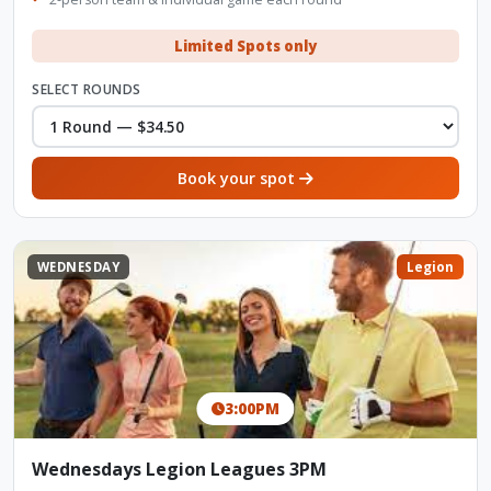
Limited Spots only
SELECT ROUNDS
Book your spot
WEDNESDAY
Legion
3:00PM
Wednesdays Legion Leagues 3PM