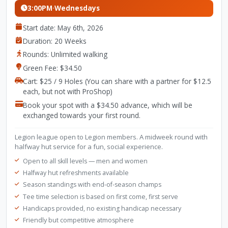
3:00PM
·
Wednesdays
Start date: May 6th, 2026
Duration: 20 Weeks
Rounds: Unlimited walking
Green Fee: $34.50
Cart: $25 / 9 Holes (You can share with a partner for $12.5
each, but not with ProShop)
Book your spot with a $34.50 advance, which will be
exchanged towards your first round.
Legion league open to Legion members. A midweek round with
halfway hut service for a fun, social experience.
Open to all skill levels — men and women
Halfway hut refreshments available
Season standings with end-of-season champs
Tee time selection is based on first come, first serve
Handicaps provided, no existing handicap necessary
Friendly but competitive atmosphere