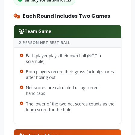
Each Round Includes Two Games
Team Game
2-PERSON NET BEST BALL
Each player plays their own ball (NOT a
scramble)
Both players record their gross (actual) scores
after holing out
Net scores are calculated using current
handicaps
The lower of the two net scores counts as the
team score for the hole