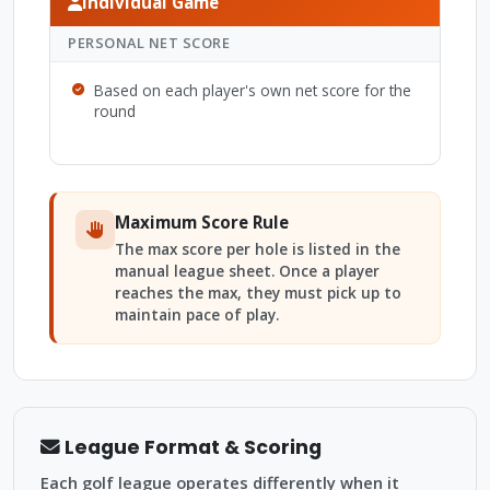
Individual Game
PERSONAL NET SCORE
Based on each player's own net score for the
round
Maximum Score Rule
The max score per hole is listed in the
manual league sheet. Once a player
reaches the max, they must pick up to
maintain pace of play.
League Format & Scoring
Each golf league operates differently when it