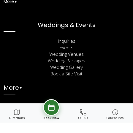
More
▼
Weddings & Events
Inquiries
Events
Wedding Venues
Wedding Packages
Wedding Gallery
Book a Site Visit
More
▼
Directions
Book Now
Call Us
Course Info