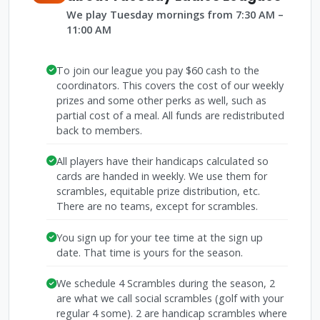
We play Tuesday mornings from 7:30 AM –
11:00 AM
To join our league you pay $60 cash to the
coordinators. This covers the cost of our weekly
prizes and some other perks as well, such as
partial cost of a meal. All funds are redistributed
back to members.
All players have their handicaps calculated so
cards are handed in weekly. We use them for
scrambles, equitable prize distribution, etc.
There are no teams, except for scrambles.
You sign up for your tee time at the sign up
date. That time is yours for the season.
We schedule 4 Scrambles during the season, 2
are what we call social scrambles (golf with your
regular 4 some). 2 are handicap scrambles where