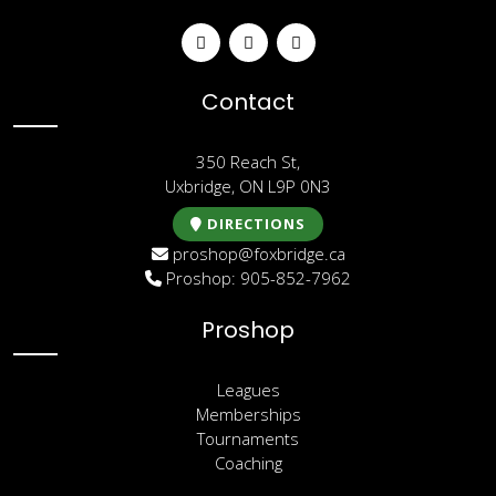
Contact
350 Reach St,
Uxbridge, ON L9P 0N3
DIRECTIONS
proshop@foxbridge.ca
Proshop: 905-852-7962
Proshop
Leagues
Memberships
Tournaments
Coaching