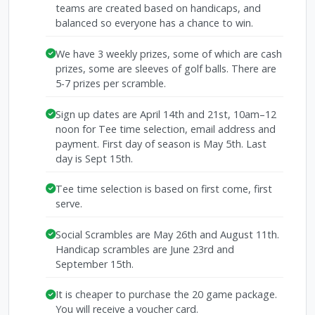
teams are created based on handicaps, and
balanced so everyone has a chance to win.
We have 3 weekly prizes, some of which are cash
prizes, some are sleeves of golf balls. There are
5-7 prizes per scramble.
Sign up dates are April 14th and 21st, 10am–12
noon for Tee time selection, email address and
payment. First day of season is May 5th. Last
day is Sept 15th.
Tee time selection is based on first come, first
serve.
Social Scrambles are May 26th and August 11th.
Handicap scrambles are June 23rd and
September 15th.
It is cheaper to purchase the 20 game package.
You will receive a voucher card.