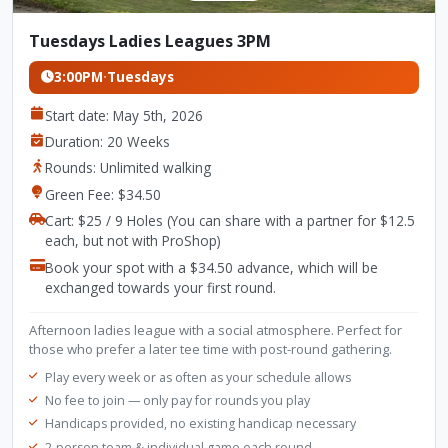
Tuesdays Ladies Leagues 3PM
3:00PM
·
Tuesdays
Start date: May 5th, 2026
Duration: 20 Weeks
Rounds: Unlimited walking
Green Fee: $34.50
Cart: $25 / 9 Holes (You can share with a partner for $12.5
each, but not with ProShop)
Book your spot with a $34.50 advance, which will be
exchanged towards your first round.
Afternoon ladies league with a social atmosphere. Perfect for
those who prefer a later tee time with post-round gathering.
Play every week or as often as your schedule allows
No fee to join — only pay for rounds you play
Handicaps provided, no existing handicap necessary
2-person team & individual game each round