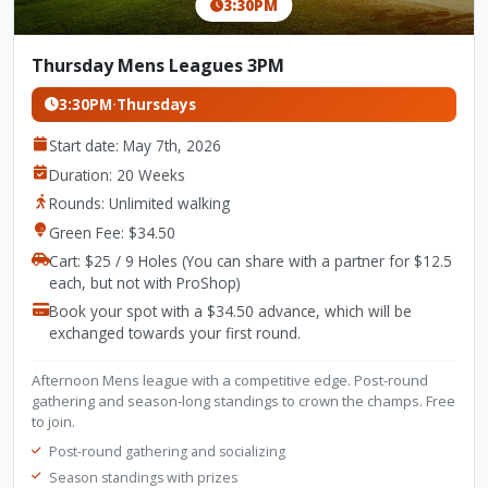
3:30PM
Thursday Mens Leagues 3PM
3:30PM
·
Thursdays
Start date: May 7th, 2026
Duration: 20 Weeks
Rounds: Unlimited walking
Green Fee: $34.50
Cart: $25 / 9 Holes (You can share with a partner for $12.5
each, but not with ProShop)
Book your spot with a $34.50 advance, which will be
exchanged towards your first round.
Afternoon Mens league with a competitive edge. Post-round
gathering and season-long standings to crown the champs. Free
to join.
Post-round gathering and socializing
Season standings with prizes